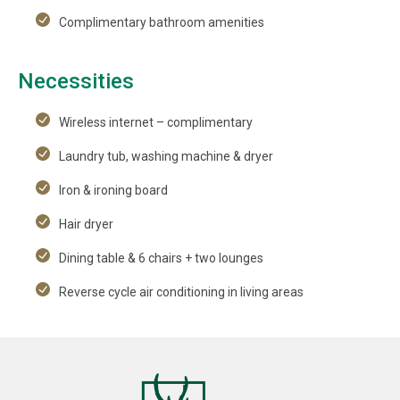
Complimentary bathroom amenities
Necessities
Wireless internet – complimentary
Laundry tub, washing machine & dryer
Iron & ironing board
Hair dryer
Dining table & 6 chairs + two lounges
Reverse cycle air conditioning in living areas