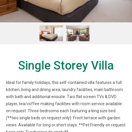
Single Storey Villa
Ideal for family holidays, this self-contained villa features a full
kitchen, living and dining area, laundry facilities, main bathroom
with bath and additional ensuite. Two flat screen TVs & DVD
player, tea/coffee making facilities with room service available
on request. Three bedrooms each featuring a king size bed
(**two single beds on request only). Front terrace with garden
views. Available for long or short stays. **Pet Friendly on request
basis only. Surcharges do apply.**