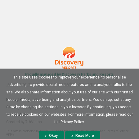
Proudly managed by Discovery Parks and Resorts
This site uses cookies to improve your experience, to personalise
advertising, to provide social media features and to analyse traffic to the
site. We also share information about your use of our site with our trusted
Privacy Policy
social media, advertising and analytics partners. You can opt out at any
Sitemap
time by changing the settings in your browser. By continuing, you accept
Terms of Use
to receive cookies on our websites. For more information, please read our
Created by
7thVision
full Privacy Policy.
This site is protected by reCAPTCHA and the Google
Privacy Policy
and
Terms of Service
apply.
Okay
Read More