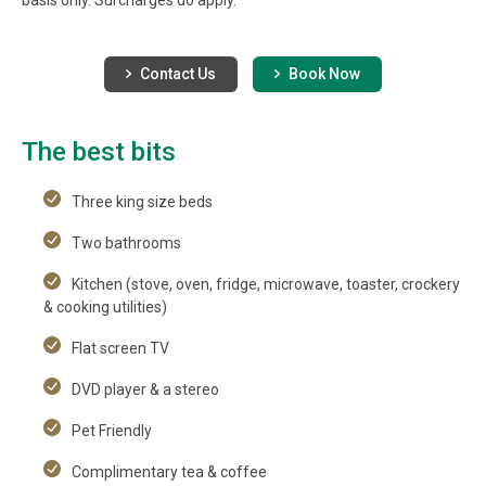
Contact Us
Book Now
The best bits
Three king size beds
Two bathrooms
Kitchen (stove, oven, fridge, microwave, toaster, crockery
& cooking utilities)
Flat screen TV
DVD player & a stereo
Pet Friendly
Complimentary tea & coffee