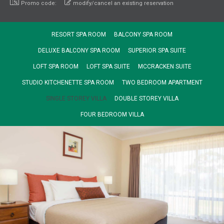
Promo code:
modify/cancel an existing reservation
RESORT SPA ROOM
BALCONY SPA ROOM
DELUXE BALCONY SPA ROOM
SUPERIOR SPA SUITE
LOFT SPA ROOM
LOFT SPA SUITE
MCCRACKEN SUITE
STUDIO KITCHENETTE SPA ROOM
TWO BEDROOM APARTMENT
SINGLE STOREY VILLA
DOUBLE STOREY VILLA
FOUR BEDROOM VILLA