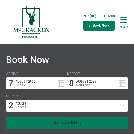
PH: (08) 8551 0200
Book Now
MENU
Book Now
ARRIVE:
DEPART:
7
8
AUGUST 2026
AUGUST 2026
Friday
Saturday
GUESTS:
2
ADULTS:
Rooms: 1