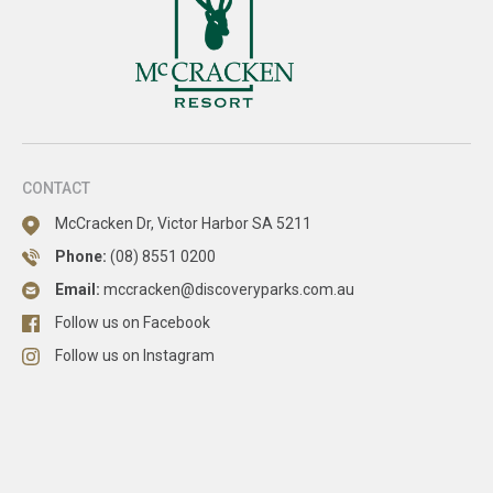
CONTACT
McCracken Dr, Victor Harbor SA 5211
Phone:
(08) 8551 0200
Email:
mccracken@discoveryparks.com.au
Follow us on Facebook
Follow us on Instagram