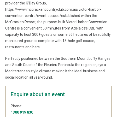
provider the G’Day Group,
https://www.mccrackencountryclub.com.au/victor-harbor-
convention-centre/event-spaces/established within the
McCracken Resort, the purpose-built Victor Harbor Convention
Centre is a convenient 50 minutes from Adelaide’s CBD with
capacity to host 300+ guests on some 56 hectares of beautifully
manicured grounds complete with 18-hole golf course,
restaurants and bars.
Perfectly positioned between the Southern Mount Lofty Ranges
and South Coast of the Fleurieu Peninsula the region enjoys a
Mediterranean style climate making it the ideal business and
social location all year-round.
Enquire about an event
Phone:
1300 919 830