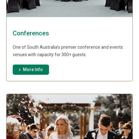
Conferences
One of South Australia’s premier conference and events
venues with capacity for 300+ guests.
More Info