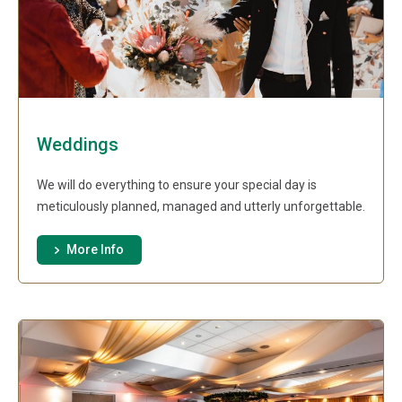
Weddings
We will do everything to ensure your special day is
meticulously planned, managed and utterly unforgettable.
More Info