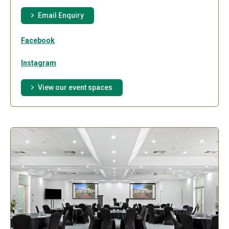
Email Enquiry
Facebook
Instagram
View our event spaces