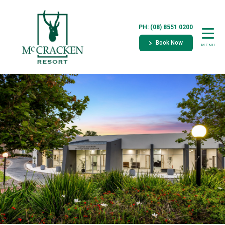
PH: (08) 8551 0200
Book Now
MENU