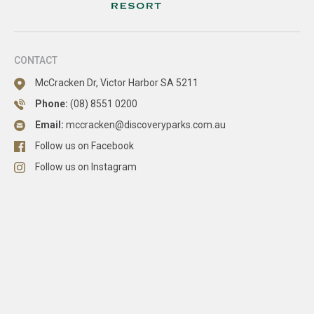
CONTACT
McCracken Dr, Victor Harbor SA 5211
Phone:
(08) 8551 0200
Email:
mccracken@discoveryparks.com.au
Follow us on Facebook
Follow us on Instagram