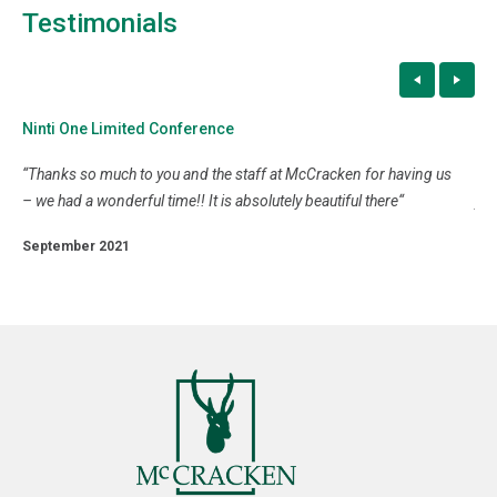
Testimonials
Ninti One Limited Conference
Fa
“
Thanks so much to you and the staff at McCracken for having us
“
It
u
– we had a wonderful time!! It is absolutely beautiful there
“
you
gav
September 2021
Se