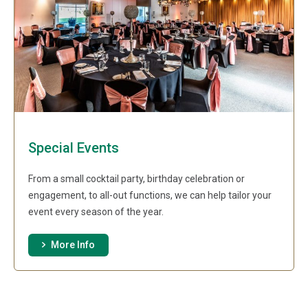
Special Events
From a small cocktail party, birthday celebration or
engagement, to all-out functions, we can help tailor your
event every season of the year.
More Info