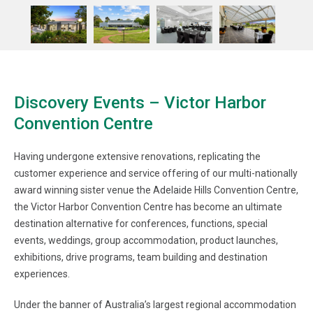
Discovery Events – Victor Harbor
Convention Centre
Having undergone extensive renovations, replicating the
customer experience and service offering of our multi-nationally
award winning sister venue the Adelaide Hills Convention Centre,
the Victor Harbor Convention Centre has become an ultimate
destination alternative for conferences, functions, special
events, weddings, group accommodation, product launches,
exhibitions, drive programs, team building and destination
experiences.
Under the banner of Australia’s largest regional accommodation