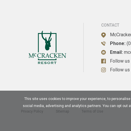
CONTACT
McCracken
Phone:
(
Email:
mc
Follow us
Follow us
This site uses cookies to improve your experience, to personalise a
social media, advertising and analytics partners. You can opt out 
Privacy Policy
Sitemap
Terms of Use