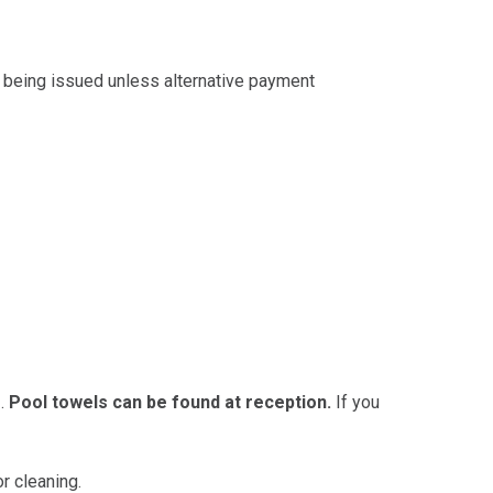
 being issued unless alternative payment
3.
Pool towels can be found at reception.
If you
r cleaning.