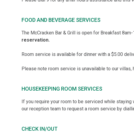
FOOD AND BEVERAGE SERVICES
The McCracken Bar & Grill is open for Breakfast 8am
reservation.
Room service is available for dinner with a $5.00 deli
Please note room service is unavailable to our villas,
HOUSEKEEPING ROOM SERVICES
If you require your room to be serviced while staying 
our reception team to request a room service by dialli
CHECK IN/OUT