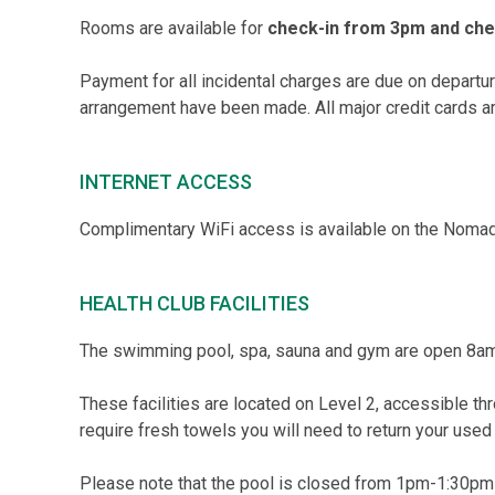
Rooms are available for
check-in from 3pm and chec
Payment for all incidental charges are due on depart
arrangement have been made. All major credit cards ar
INTERNET ACCESS
Complimentary WiFi access is available on the Nomad
HEALTH CLUB FACILITIES
The swimming pool, spa, sauna and gym are open 8am
These facilities are located on Level 2, accessible thro
require fresh towels you will need to return your used
Please note that the pool is closed from 1pm-1:30pm