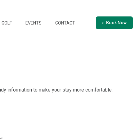
Book Now
GOLF
EVENTS
CONTACT
ndy information to make your stay more comfortable.
d.