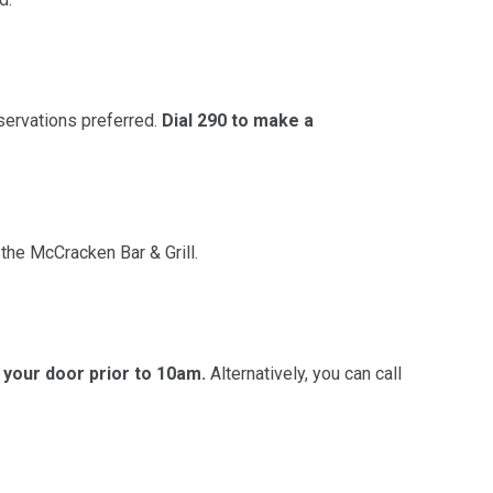
ervations preferred.
Dial 290 to make a
the McCracken Bar & Grill.
your door prior to 10am.
Alternatively, you can call