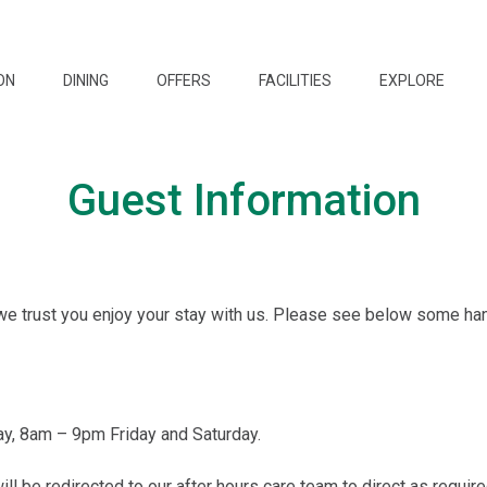
ON
DINING
OFFERS
FACILITIES
EXPLORE
Guest Information
we trust you enjoy your stay with us. Please see below some ha
y, 8am – 9pm Friday and Saturday.
ill be redirected to our after hours care team to direct as require