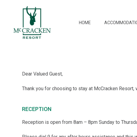
HOME
ACCOMMODATI
Dear Valued Guest,
Thank you for choosing to stay at McCracken Resort, 
RECEPTION
Reception is open from 8am – 8pm Sunday to Thursda
Please dial 9 for any after hours assistance and this w