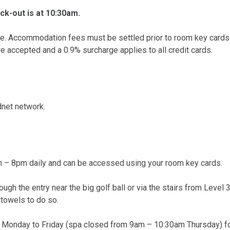
k-out is at 10:30am.
ure. Accommodation fees must be settled prior to room key cards
e accepted and a 0.9% surcharge applies to all credit cards.
net network.
 – 8pm daily and can be accessed using your room key cards.
ugh the entry near the big golf ball or via the stairs from Level 
 towels to do so.
 Monday to Friday (spa closed from 9am – 10:30am Thursday) fo