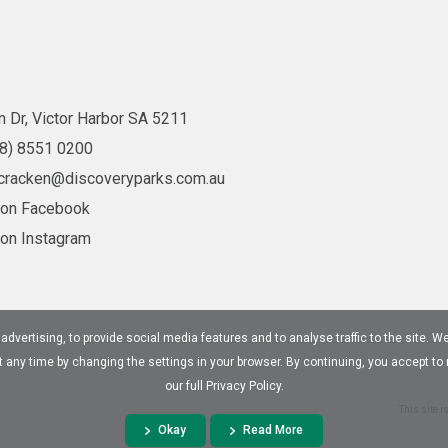
 Dr, Victor Harbor SA 5211
08) 8551 0200
cracken@discoveryparks.com.au
 on Facebook
 on Instagram
dvertising, to provide social media features and to analyse traffic to the site. W
at any time by changing the settings in your browser. By continuing, you accept to
our full Privacy Policy.
This site 
Okay
Read More