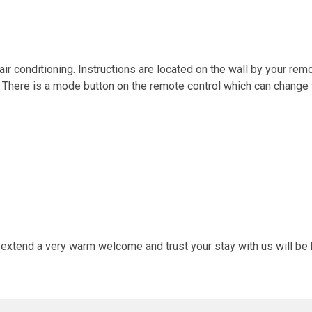
r conditioning. Instructions are located on the wall by your remote
 There is a mode button on the remote control which can change th
 extend a very warm welcome and trust your stay with us will be