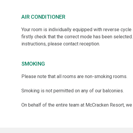
AIR CONDITIONER
Your room is individually equipped with reverse cycle ai
firstly check that the correct mode has been selected.
instructions, please contact reception.
SMOKING
Please note that all rooms are non-smoking rooms.
Smoking is not permitted on any of our balconies.
On behalf of the entire team at McCracken Resort, we