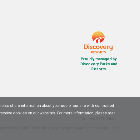
Proudly managed by
Discovery Parks and
Resorts
e also share information about your use of our site with our trusted
 receive cookies on our websites. For more information, please read
Created by
7thVision
is protected by reCAPTCHA and the Google
Privacy Policy
and
Terms of Service
apply.