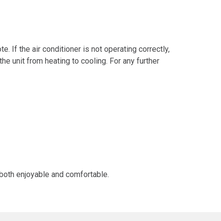
. If the air conditioner is not operating correctly,
e unit from heating to cooling. For any further
 both enjoyable and comfortable.