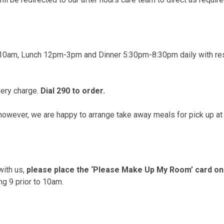
-10am, Lunch 12pm-3pm and Dinner 5:30pm-8:30pm daily with res
very charge.
Dial 290 to order.
 however, we are happy to arrange take away meals for pick up at 
with us,
please place the ‘Please Make Up My Room’ card on 
ng 9 prior to 10am.